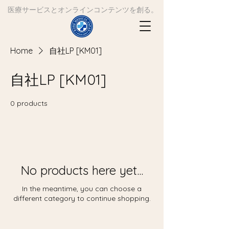
​医療サービスとオンラインコンテンツを創る。
Home
自社LP [KM01]
自社LP [KM01]
0 products
No products here yet...
In the meantime, you can choose a
different category to continue shopping.