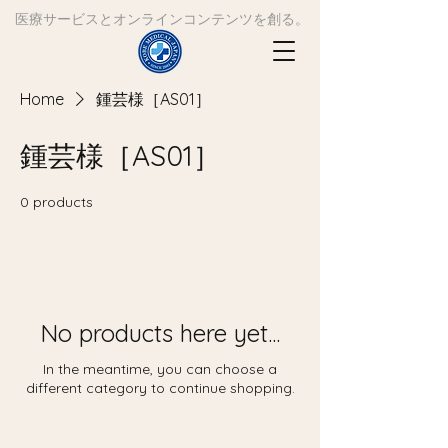
​医療サービスとオンラインコンテンツを創る。
Home
鍾芸様［AS01］
鍾芸様［AS01］
0 products
No products here yet...
In the meantime, you can choose a
different category to continue shopping.